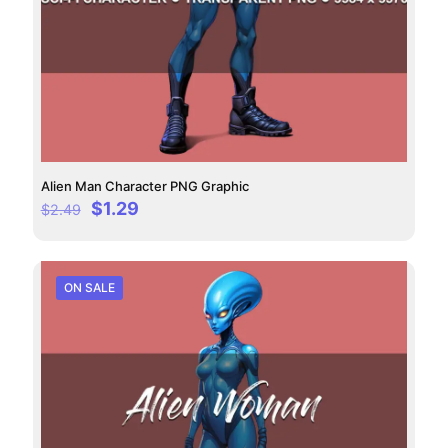
Alien Man Character PNG Graphic
Original
Current
$
1.29
$
2.49
price
price
was:
is:
$2.49.
$1.29.
ON SALE