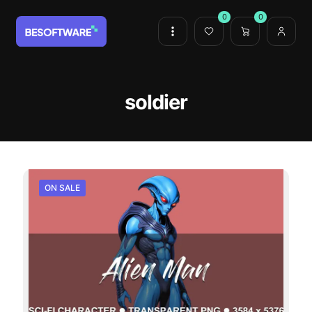
0
0
soldier
ON SALE