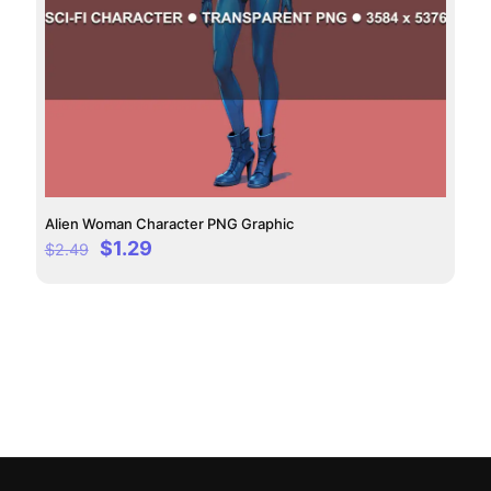
Alien Woman Character PNG Graphic
Original
Current
$
1.29
$
2.49
price
price
was:
is:
$2.49.
$1.29.