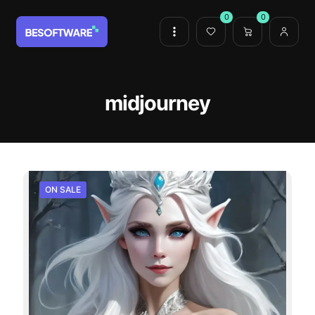
0
0
midjourney
ON SALE