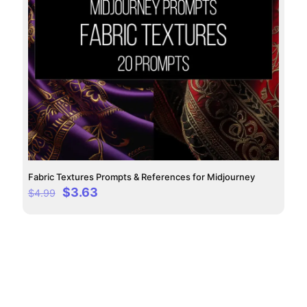
Fabric Textures Prompts & References for Midjourney
Original
Current
$
3.63
$
4.99
price
price
was:
is:
$4.99.
$3.63.