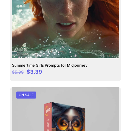
Summertime Girls Prompts for Midjourney
Original
Current
$
3.39
$
5.99
price
price
was:
is:
$5.99.
$3.39.
ON SALE