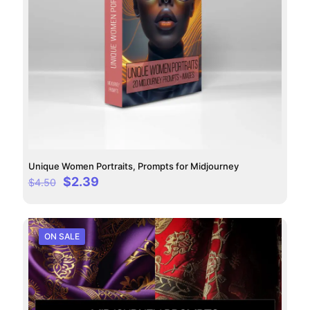
Unique Women Portraits, Prompts for Midjourney
Original
Current
$
2.39
$
4.50
price
price
was:
is:
$4.50.
$2.39.
ON SALE