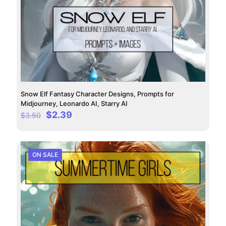
Snow Elf Fantasy Character Designs, Prompts for
Midjourney, Leonardo AI, Starry AI
Original
Current
$
2.39
$
3.50
price
price
was:
is:
$3.50.
$2.39.
ON SALE