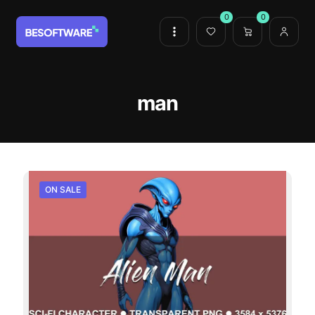
0
0
man
ON SALE