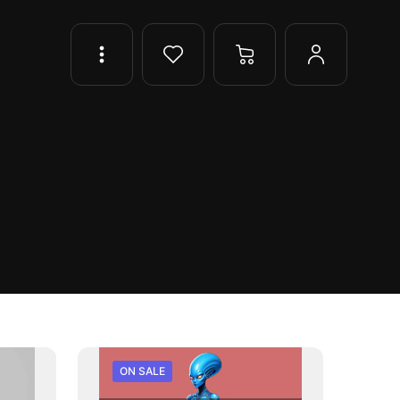
ON SALE