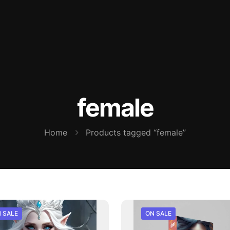
female
Home
Products tagged “female”
 SALE
ON SALE