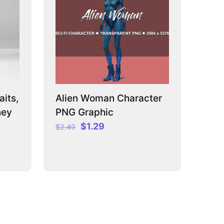
its,
Alien Woman Character
ney
PNG Graphic
Original
Current
$
1.29
$
2.49
price
price
was:
is:
$2.49.
$1.29.