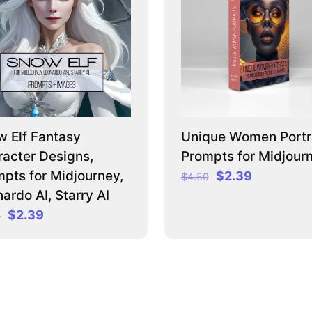
 Elf Fantasy
Unique Women Portra
acter Designs,
Prompts for Midjour
pts for Midjourney,
Original
Current
$
2.39
$
4.50
price
price
ardo AI, Starry AI
was:
is:
Original
Current
$
2.39
0
$4.50.
$2.39.
price
price
was:
is:
$3.50.
$2.39.