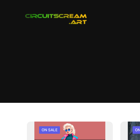
ON SALE
ON