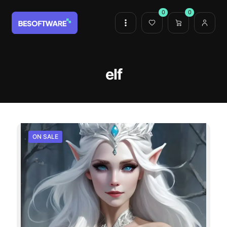
0
0
elf
ON SALE