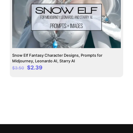
Snow Elf Fantasy Character Designs, Prompts for
Midjourney, Leonardo AI, Starry AI
Original
Current
$
2.39
$
3.50
price
price
was:
is:
$3.50.
$2.39.